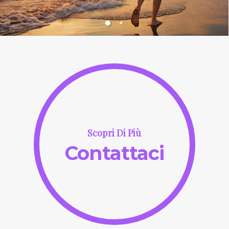
Scopri Di Più
Contattaci