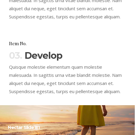
malesuada. In sagittis urna vitae blandit molestie. Nam
aliquet dui neque, eget tincidunt sem accumsan et.
Suspendisse egestas, turpis eu pellentesque aliquam.
Item No.
03.
Develop
Quisque molestie elementum quam molestie
malesuada. In sagittis urna vitae blandit molestie. Nam
aliquet dui neque, eget tincidunt sem accumsan et.
Suspendisse egestas, turpis eu pellentesque aliquam.
Nectar Slide #1
This is an example caption