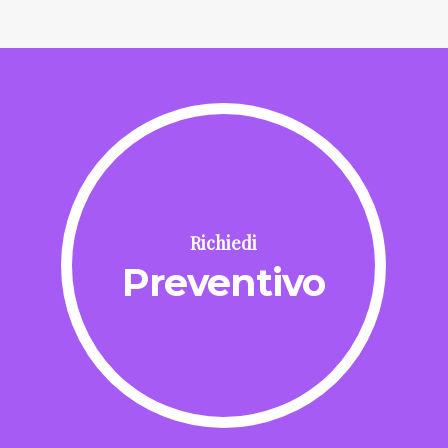
Richiedi
Preventivo