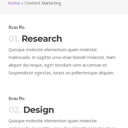
Home
»
Content Marketing
Item No.
01.
Research
Quisque molestie elementum quam molestie
malesuada. In sagittis urna vitae blandit molestie. Nam
aliquet dui neque, eget tincidunt sem accumsan et.
Suspendisse egestas, turpis eu pellentesque aliquam.
Item No.
02.
Design
Quisque molestie elementum quam molestie