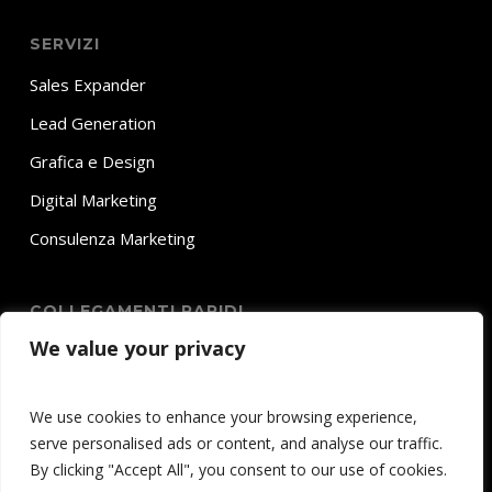
SERVIZI
Sales Expander
Lead Generation
Grafica e Design
Digital Marketing
Consulenza Marketing
COLLEGAMENTI RAPIDI
We value your privacy
Home
Chi Siamo
We use cookies to enhance your browsing experience,
Servizi
serve personalised ads or content, and analyse our traffic.
Contatti
By clicking "Accept All", you consent to our use of cookies.