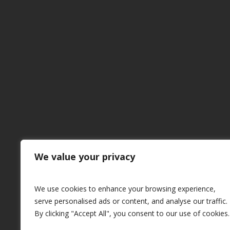
CUSTOM
MADE
M
We value your privacy
We use cookies to enhance your browsing experience,
serve personalised ads or content, and analyse our traffic.
By clicking "Accept All", you consent to our use of cookies.