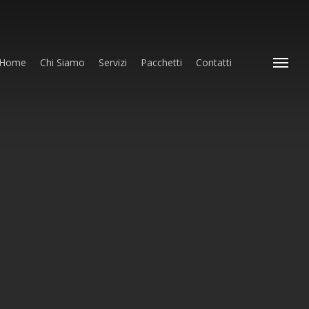
Home
Chi Siamo
Servizi
Pacchetti
Contatti
Menu
in